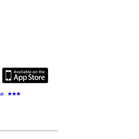
apan ★★★