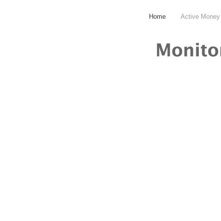
Home
Active Money