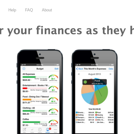
Help
FAQ
About