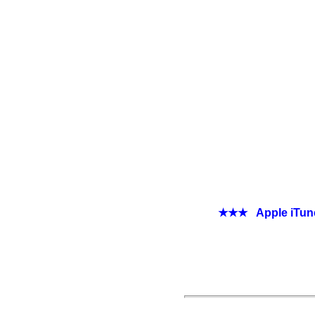
★★★ Apple iTunes 