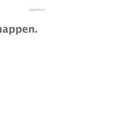
Japanese