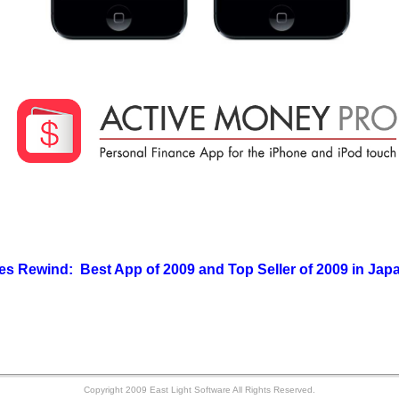
Rewind: Best App of 2009 and Top Seller of 2009 in J
Copyright 2009 East Light Software All Rights Reserved.